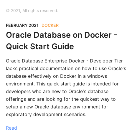
© 2021, All rights reserved.
FEBRUARY 2021
DOCKER
Oracle Database on Docker -
Quick Start Guide
Oracle Database Enterprise Docker - Developer Tier
lacks practical documentation on how to use Oracle's
database effectively on Docker in a windows
environment. This quick start guide is intended for
developers who are new to Oracle's database
offerings and are looking for the quickest way to
setup a new Oracle database environment for
exploratory development scenarios.
Read