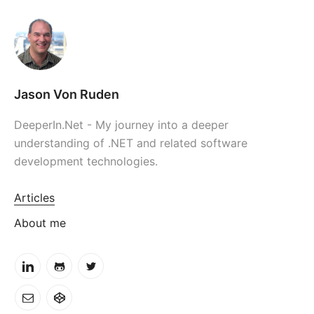
Jason Von Ruden
DeeperIn.Net - My journey into a deeper
understanding of .NET and related software
development technologies.
Articles
About me